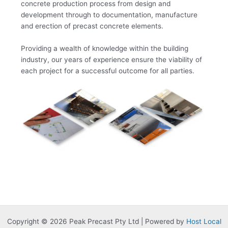
concrete production process from design and
development through to documentation, manufacture
and erection of precast concrete elements.
Providing a wealth of knowledge within the building
industry, our years of experience ensure the viability of
each project for a successful outcome for all parties.
Copyright © 2026 Peak Precast Pty Ltd | Powered by
Host Local