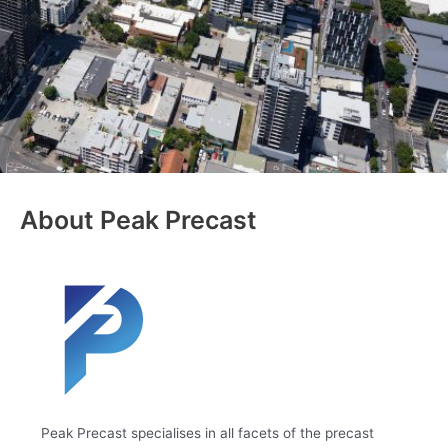
About Peak Precast
Peak Precast specialises in all facets of the precast