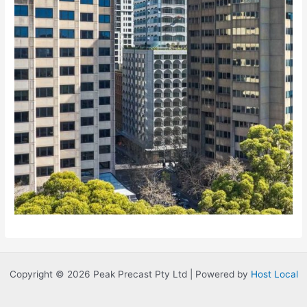
Copyright © 2026 Peak Precast Pty Ltd | Powered by
Host Local